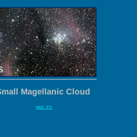
s
Small Magellanic Cloud
NGC 371