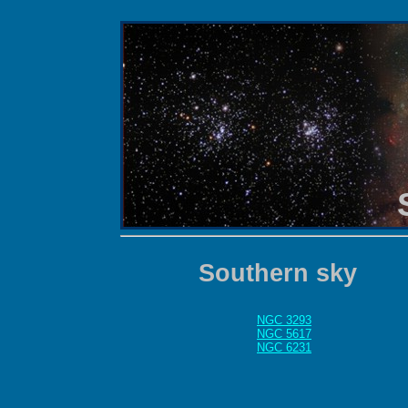
Southern sky
NGC 3293
NGC 5617
NGC 6231