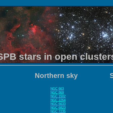
SPB stars in open cluster
Northern sky
NGC 663
NGC 869
NGC 1502
NGC 2264
NGC 6633
NGC 6823
NGC 7235