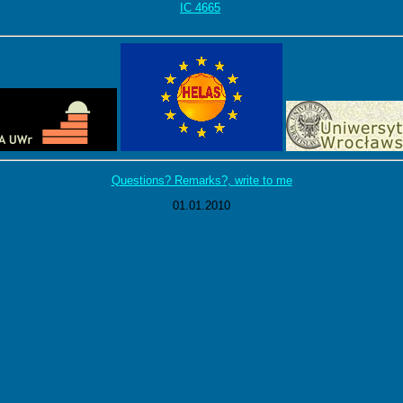
IC 4665
Questions? Remarks?,
write to me
01.01.2010