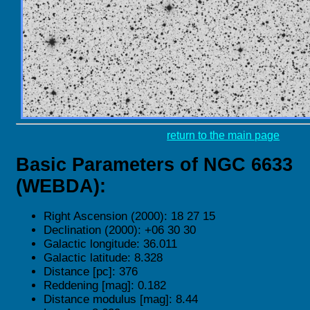
return to the main page
Basic Parameters of NGC 6633
(WEBDA):
Right Ascension (2000): 18 27 15
Declination (2000): +06 30 30
Galactic longitude: 36.011
Galactic latitude: 8.328
Distance [pc]: 376
Reddening [mag]: 0.182
Distance modulus [mag]: 8.44