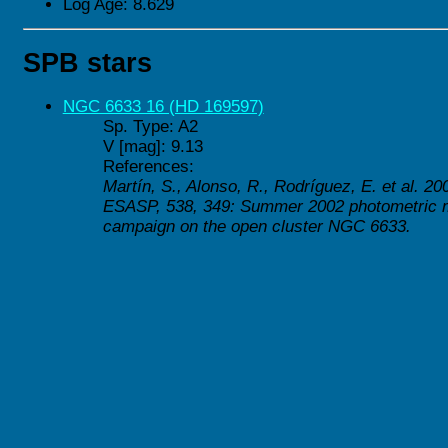
Log Age: 8.629
SPB stars
NGC 6633 16 (HD 169597)
Sp. Type: A2
V [mag]: 9.13
References:
Martín, S., Alonso, R., Rodríguez, E. et al. 20
ESASP, 538, 349: Summer 2002 photometric m
campaign on the open cluster NGC 6633.