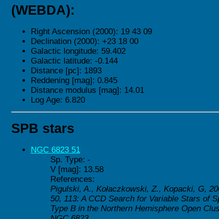
(WEBDA):
Right Ascension (2000): 19 43 09
Declination (2000): +23 18 00
Galactic longitude: 59.402
Galactic latitude: -0.144
Distance [pc]: 1893
Reddening [mag]: 0.845
Distance modulus [mag]: 14.01
Log Age: 6.820
SPB stars
NGC 6823 51
Sp. Type: -
V [mag]: 13.58
References:
Pigulski, A., Kołaczkowski, Z., Kopacki, G, 2
50, 113: A CCD Search for Variable Stars of S
Type B in the Northern Hemisphere Open Cluste
NGC 6823