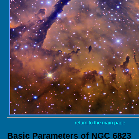
return to the main page
Basic Parameters of NGC 6823