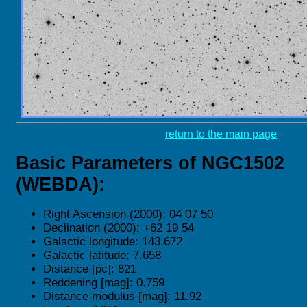
return to the main page
Basic Parameters of NGC1502
(WEBDA):
Right Ascension (2000): 04 07 50
Declination (2000): +62 19 54
Galactic longitude: 143.672
Galactic latitude: 7.658
Distance [pc]: 821
Reddening [mag]: 0.759
Distance modulus [mag]: 11.92