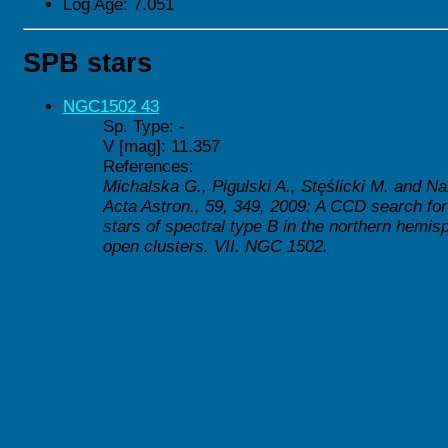
Log Age: 7.051
SPB stars
NGC1502 43
Sp. Type: -
V [mag]: 11.357
References:
Michalska G., Pigulski A., Stęślicki M. and Na
Acta Astron., 59, 349, 2009: A CCD search for
stars of spectral type B in the northern hemis
open clusters. VII. NGC 1502.