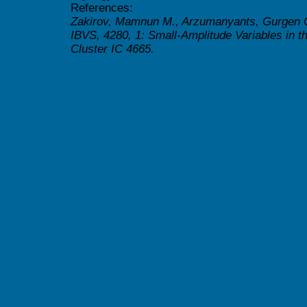
References:
Zakirov, Mamnun M., Arzumanyants, Gurgen 
IBVS, 4280, 1: Small-Amplitude Variables in 
Cluster IC 4665.