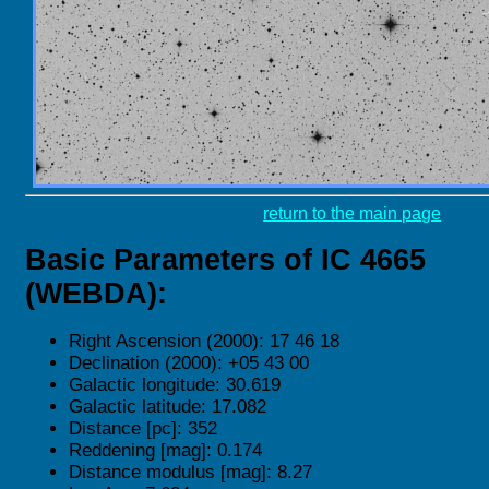
return to the main page
Basic Parameters of IC 4665
(WEBDA):
Right Ascension (2000): 17 46 18
Declination (2000): +05 43 00
Galactic longitude: 30.619
Galactic latitude: 17.082
Distance [pc]: 352
Reddening [mag]: 0.174
Distance modulus [mag]: 8.27