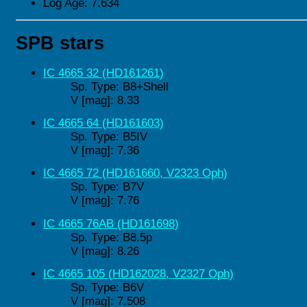
Log Age: 7.634
SPB stars
IC 4665 32 (HD161261)
Sp. Type: B8+Shell
V [mag]: 8.33
IC 4665 64 (HD161603)
Sp. Type: B5IV
V [mag]: 7.36
IC 4665 72 (HD161660, V2323 Oph)
Sp. Type: B7V
V [mag]: 7.76
IC 4665 76AB (HD161698)
Sp. Type: B8.5p
V [mag]: 8.26
IC 4665 105 (HD162028, V2327 Oph)
Sp. Type: B6V
V [mag]: 7.508