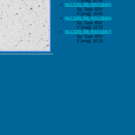
V [mag]: 11.24
NGC3293 306 (NSV18455)
Sp. Type: B2V
V [mag]: 10.62
NGC3293 306 (NSV18456)
Sp. Type: B5V
V [mag]: 12.52
NGC3293 306 (NSV18457)
Sp. Type: B1V
V [mag]: 10.29