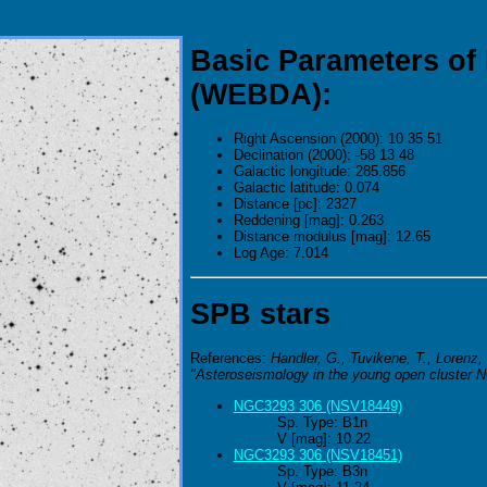
Basic Parameters of
(WEBDA):
Right Ascension (2000): 10 35 51
Declination (2000): -58 13 48
Galactic longitude: 285.856
Galactic latitude: 0.074
Distance [pc]: 2327
Reddening [mag]: 0.263
Distance modulus [mag]: 12.65
Log Age: 7.014
SPB stars
References:
Handler, G., Tuvikene, T., Lorenz, 
"Asteroseismology in the young open cluster 
NGC3293 306 (NSV18449)
Sp. Type: B1n
V [mag]: 10.22
NGC3293 306 (NSV18451)
Sp. Type: B3n