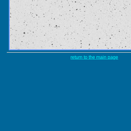
return to the main page