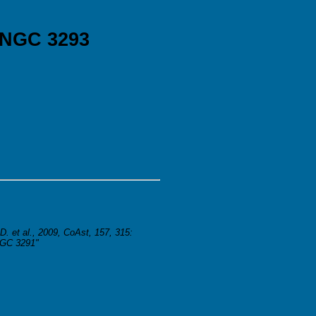
 NGC 3293
D. et al., 2009, CoAst, 157, 315:
NGC 3291"