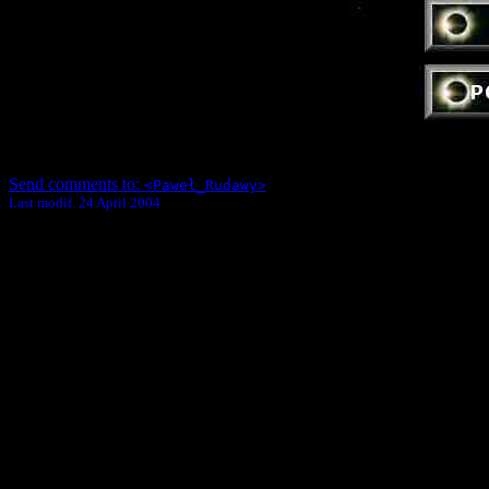
Send comments to:
<Paweł_Rudawy>
Last modif. 24 April 2004