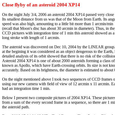
Close flyby of an asteroid 2004 XP14
On the night July 3/4, 2006 an asteroid 2004 XP14 passed very close 
Its smallest distance from us was that of the Moon from Earth. Its ang
speed was also high, amounting to a little bit more than 1 arcmin/min
(recall that Moon's disc has about 30 arcmin in diameter). Thus, in the
CCD pictures with integration time of 1 min this asteroid showed as a 
long stroke with length of 1 arcmin.
The asteroid was discovered on Dec 10, 2004 by the LINEAR group
at the begining it was considered as an object dengerous to the Earth, 
detailed analysis of its orbit showed that there is no risk of the collisio
Asteroid 2004 XP14 is one of about 2000 asteroids forming a class of
known as Apollo, which have Earth-crossing orbits. Its size is not k
accurately. Based on its brightness, the diameter is estimated to about
On the night mentioned above I took two sequences of CCD frames of
using our new camera with field of view of 12 arcmin x 11 arcmin. E
had an integration time 1 min.
Below I present two composite pictures of 2004 XP14. These picture
from a sum of the every second frame in a sequence, so there are 1 mi
the asteroid path.