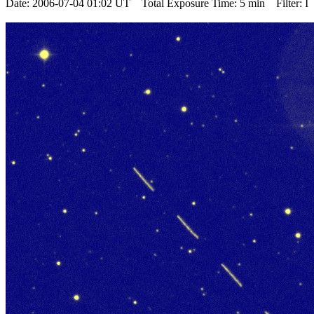
Date: 2006-07-04 01:02 UT Total Exposure Time: 5 min Filter: I