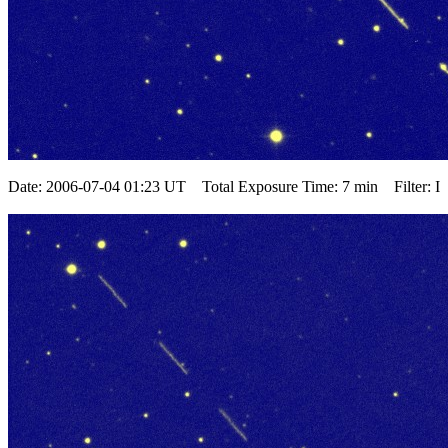
Date: 2006-07-04 01:23 UT Total Exposure Time: 7 min Filter: I