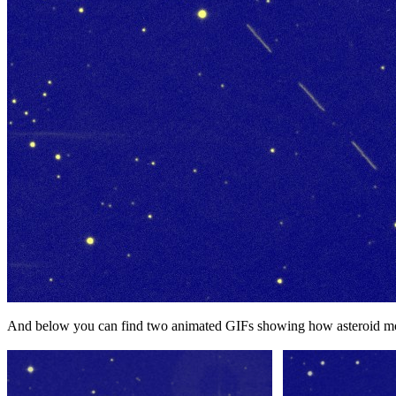
And below you can find two animated GIFs showing how asteroid mo