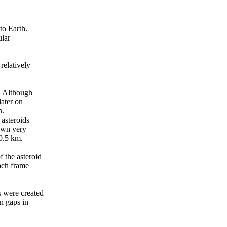
to Earth.
ular
relatively
. Although
later on
n.
 asteroids
nown very
 0.5 km.
 the asteroid
ach frame
s were created
n gaps in