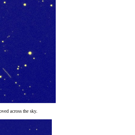
ved across the sky.