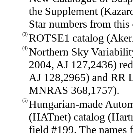
the Supplement (Kazaro
Star numbers from this 
(3)
ROTSE1 catalog (Akerlo
(4)
Northern Sky Variabili
2004, AJ 127,2436) red 
AJ 128,2965) and RR Lyr
MNRAS 368,1757).
(5)
Hungarian-made Autom
(HATnet) catalog (Hartm
field #199. The names f