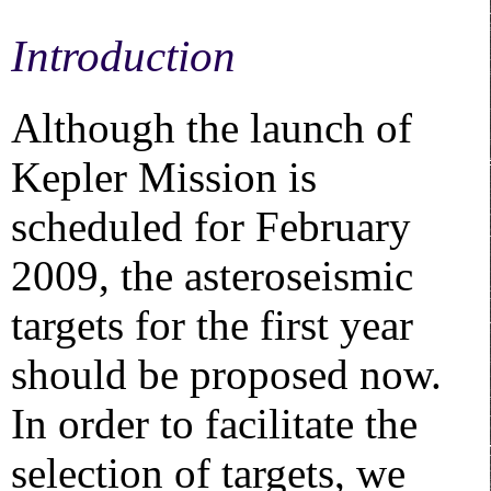
Introduction
Although the launch of
Kepler Mission is
scheduled for February
2009, the asteroseismic
targets for the first year
should be proposed now.
In order to facilitate the
selection of targets, we