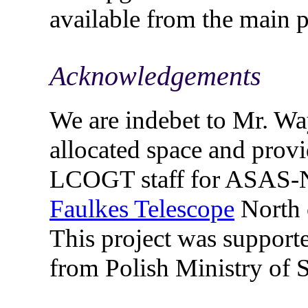
available from the main 
Acknowledgements
We are indebet to Mr. W
allocated space and provi
LCOGT staff for ASAS-N
Faulkes Telescope
North 
This project was suppor
from Polish Ministry of 