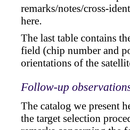
remarks/notes/cross-identi
here.
The last table contains th
field (chip number and pos
orientations of the satellit
Follow-up observation
The catalog we present he
the target selection proced