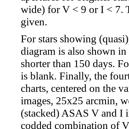
wide) for V < 9 or I < 7.
given.
For stars showing (quasi)p
diagram is also shown in 
shorter than 150 days. Fo
is blank. Finally, the fo
charts, centered on the var
images, 25x25 arcmin, we
(stacked) ASAS V and I i
codded combination of V (