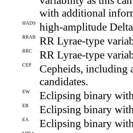
variability as this ca
with additional infor
HADS
high-amplitude Delta 
RRAB
RR Lyrae-type variab
RRC
RR Lyrae-type variabl
CEP
Cepheids, including 
candidates.
EW
Eclipsing binary wit
EB
Eclipsing binary with
EA
Eclipsing binary with