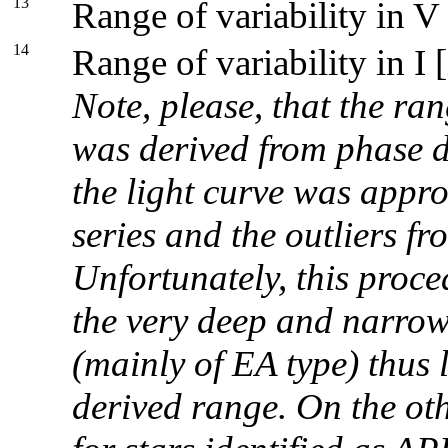
13
Range of variability in V
14
Range of variability in I 
Note, please, that the ran
was derived from phase d
the light curve was appr
series and the outliers fr
Unfortunately, this proce
the very deep and narrow
(mainly of EA type) thus 
derived range. On the oth