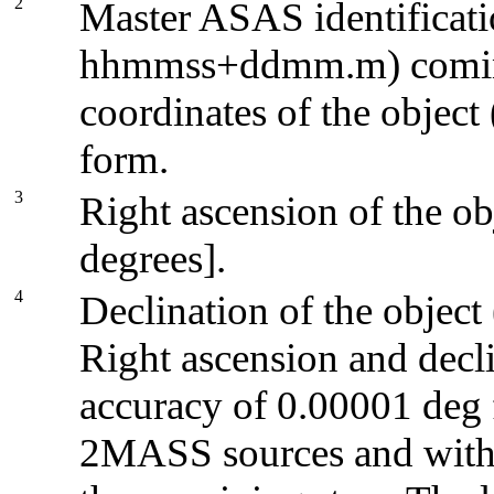
2
Master ASAS identificatio
hhmmss+ddmm.m) coming
coordinates of the object
form.
3
Right ascension of the ob
degrees].
4
Declination of the object
Right ascension and decli
accuracy of 0.00001 deg f
2MASS sources and with 