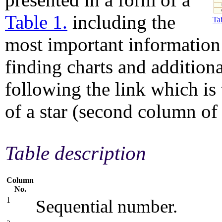
Table 1.
including the
Tab
most important information 
finding charts and addition
following the link which is
of a star (second column of 
Table description
Column
No.
1
Sequential number.