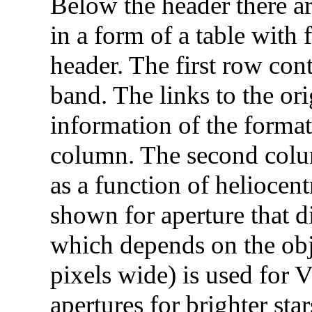
Below the header there ar
in a form of a table with
header. The first row cont
band. The links to the or
information of the format 
column. The second colum
as a function of heliocent
shown for aperture that di
which depends on the obje
pixels wide) is used for V
apertures for brighter star