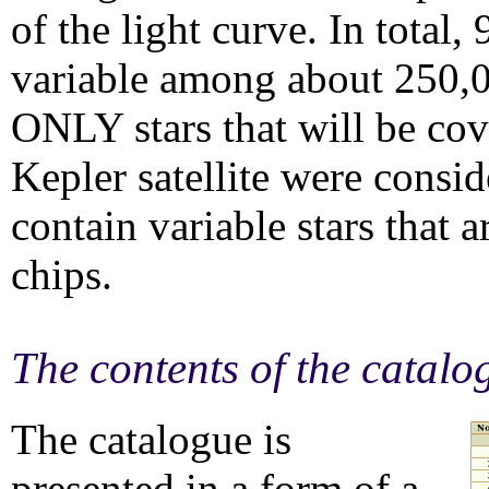
of the light curve. In total,
variable among about 250,00
ONLY stars that will be co
Kepler satellite were consi
contain variable stars that 
chips.
The contents of the catalo
The catalogue is
presented in a form of a