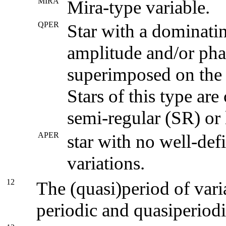
MIRA
Mira-type variable.
QPER
Star with a dominatin
amplitude and/or pha
superimposed on the v
Stars of this type ar
semi-regular (SR) or
APER
star with no well-defi
variations.
12
The (quasi)period of variab
periodic and quasiperiod