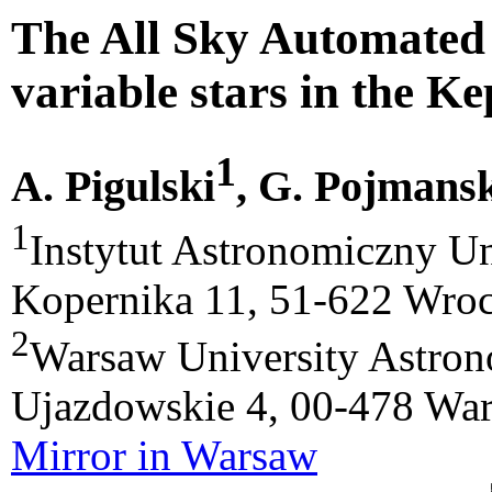
The All Sky Automated 
variable stars in the Ke
1
A. Pigulski
, G. Pojmans
1
Instytut Astronomiczny Un
Kopernika 11, 51-622 Wroc
2
Warsaw University Astrono
Ujazdowskie 4, 00-478 War
Mirror in Warsaw