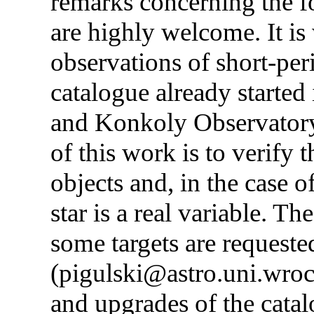
remarks concerning the fo
are highly welcome. It is
observations of short-peri
catalogue already starte
and Konkoly Observator
of this work is to verify 
objects and, in the case 
star is a real variable. T
some targets are requeste
(pigulski@astro.uni.wroc.
and upgrades of the catalo