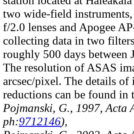
station located at Haleakal
two wide-field instrument
f/2.0 lenses and Apogee A
collecting data in two filte
roughly 500 days between 
The resolution of ASAS im
arcsec/pixel. The details o
reductions can be found in 
Pojmanski, G., 1997, Acta 
ph:
9712146
),