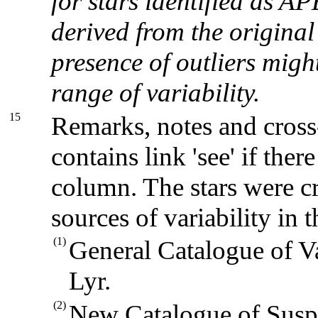
for stars identified as
derived from the original 
presence of outliers migh
range of variability.
15
Remarks, notes and cross
contains link 'see' if there
column. The stars were cr
sources of variability in t
(1)
General Catalogue of V
Lyr.
(2)
New Catalogue of Suspe