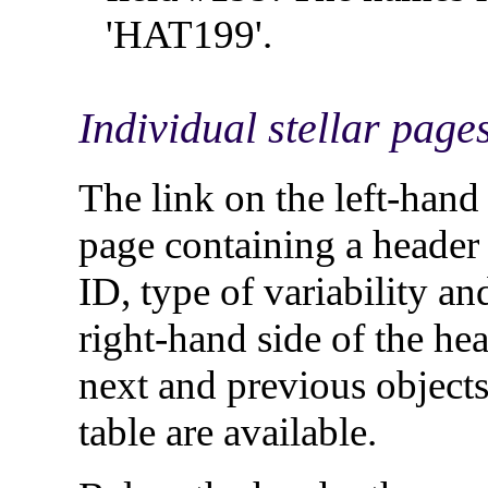
'HAT199'.
Individual stellar page
The link on the left-han
page containing a heade
ID, type of variability an
right-hand side of the head
next and previous objects i
table are available.