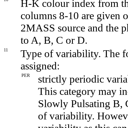
H-K colour index from th
columns 8-10 are given on
2MASS source and the ph
to A, B, C or D.
11
Type of variability. The 
assigned:
PER
strictly periodic vari
This category may in
Slowly Pulsating B,
of variability. Howev