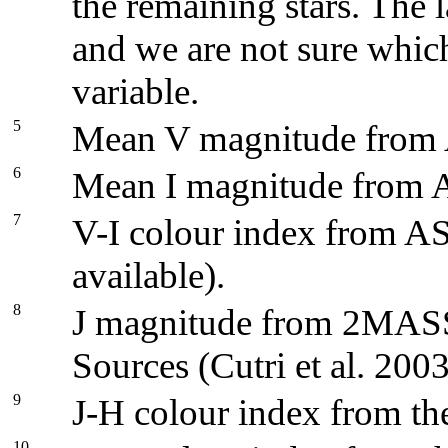
the remaining stars. The l
and we are not sure which
variable.
5
Mean V magnitude from A
6
Mean I magnitude from A
7
V-I colour index from AS
available).
8
J magnitude from 2MASS 
Sources (Cutri et al. 2003
9
J-H colour index from t
10