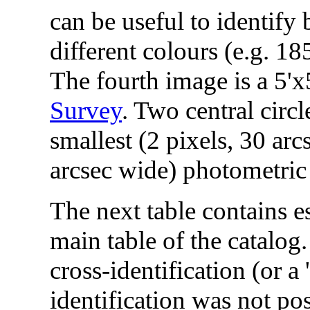
can be useful to identify 
different colours (e.g. 
The fourth image is a 5'x
Survey
. Two central circ
smallest (2 pixels, 30 arc
arcsec wide) photometric 
The next table contains es
main table of the catalo
cross-identification (or a
identification was not pos