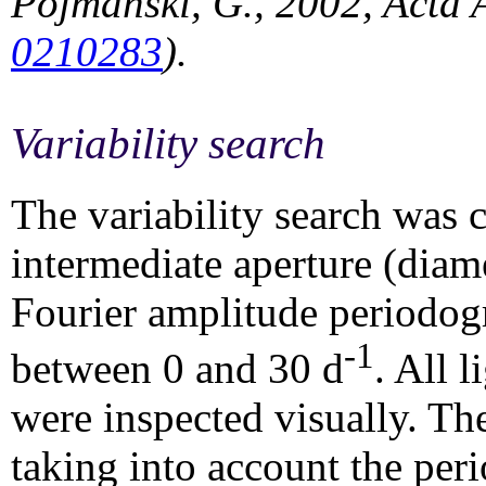
Pojmanski, G., 2002, Acta 
0210283
).
Variability search
The variability search was c
intermediate aperture (diam
Fourier amplitude periodogr
-1
between 0 and 30 d
. All 
were inspected visually. Th
taking into account the per