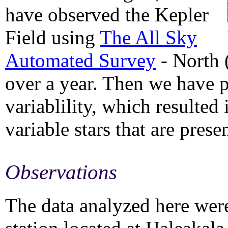
have observed the Kepler
Field using
The All Sky
Automated Survey
- North 
over a year. Then we have p
variablility, which resulted
variable stars that are prese
Observations
The data analyzed here wer